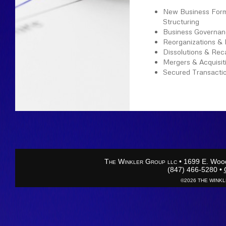
New Business Form
Structuring
Business Governan
Reorganizations & 
Dissolutions & Reca
Mergers & Acquisit
Secured Transacti
Please call us at
(847
←
back to Practice Ar
T
W
G
• 1699 E. Wood
HE
INKLER
ROUP
LLC
(847) 466-5280 •
©2026 THE WINKLE