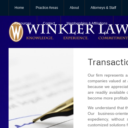
Home
Practice Areas
About
Attorneys & Staff
Resources
Contact
Memberships & Affiliations
Transacti
Our firm represents a 
companies valued at a
because we appreciate
are readily available
become more profitable
We understand that th
Our business-orient
expediency, without s
customized solutions f